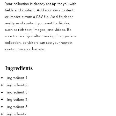
Your collection is already set up for you with
fields and content. Add your own content
or import it from a CSV file. Add fields for
any type of content you want to display,
such as rich text, images, and videos. Be
sure to click Sync after making changes in a
collection, so visitors can see your newest
content on your live site.
Ingredients
ingredient 1
ingredient 2
ingredient 3
ingredient 4
ingredient 5
ingredient 6