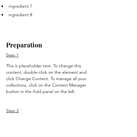
ingredient 7
ingredient 8
Preparation
Step 1
This is placeholder text. To change this 
content, double-click on the element and 
click Change Content. To manage all your 
collections, click on the Content Manager 
button in the Add panel on the left.
Step 2
This is placeholder text. To change this 
content, double-click on the element and 
click Change Content. To manage all your 