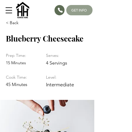
GET INFO
< Back
Blueberry Cheesecake
Prep Time:
Serves:
15 Minutes
4 Servings
Cook Time:
Level:
45 Minutes
Intermediate