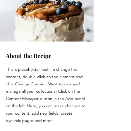
About the Recipe
This is placeholder text. To change this
content, double-click on the element and
click Change Content. Want to view and
manage all your collections? Click on the
Content Manager button in the Add panel
on the left. Here, you can make changes to
your content, add new fields, create
dynamic pages and more.